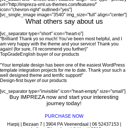
url=”http://impreza-xml.us-themes.com/features/”
icon=”chevron-right” outlined=”yes”]
[vc_single_image image=”3540″ img_size=”full” align=”center”]
What others say about us
[vc_separator type=”short” icon=”heart-o”]
Brilliant! Thank yo so much! You’ve been most helpful, and I
am very happy with the theme and your service! Thank you
again! (for sure, I’ll recommend you further)
TopGradeEnglish
buyer of our products
Your template design has been one of the easiest WordPress
template integration projects for me to date. Thank your such a
well designed theme and terrific support!
Design-first
buyer of our products
[vc_separator type=”invisible” icon=”heart-empty” size=”small”]
Buy IMPREZA now and start your interesting
journey today!
PURCHASE NOW
Harpij | Bezaan 7 | 3904 PA Veenendaal | 06 52437153 |