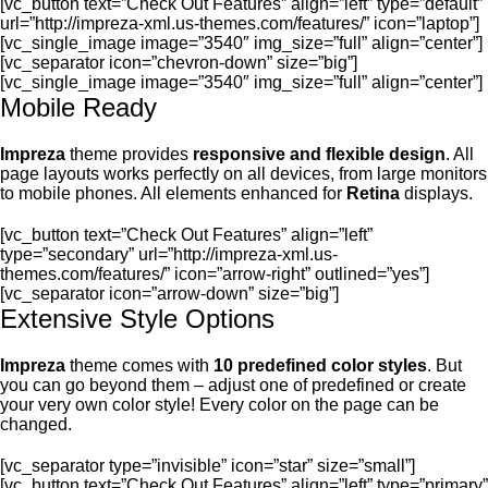
[vc_button text=”Check Out Features” align=”left” type=”default”
url=”http://impreza-xml.us-themes.com/features/” icon=”laptop”]
[vc_single_image image=”3540″ img_size=”full” align=”center”]
[vc_separator icon=”chevron-down” size=”big”]
[vc_single_image image=”3540″ img_size=”full” align=”center”]
Mobile Ready
Impreza
theme provides
responsive and flexible design
. All
page layouts works perfectly on all devices, from large monitors
to mobile phones. All elements enhanced for
Retina
displays.
[vc_button text=”Check Out Features” align=”left”
type=”secondary” url=”http://impreza-xml.us-
themes.com/features/” icon=”arrow-right” outlined=”yes”]
[vc_separator icon=”arrow-down” size=”big”]
Extensive Style Options
Impreza
theme comes with
10 predefined color styles
. But
you can go beyond them – adjust one of predefined or create
your very own color style! Every color on the page can be
changed.
[vc_separator type=”invisible” icon=”star” size=”small”]
[vc_button text=”Check Out Features” align=”left” type=”primary”