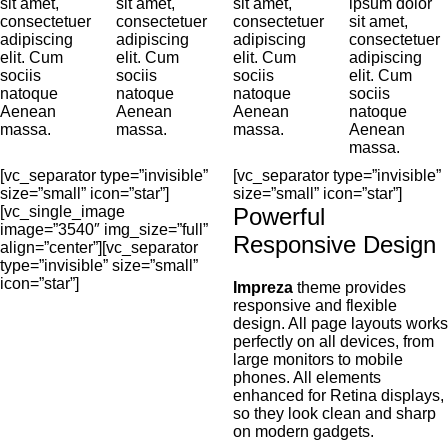
sit amet,
sit amet,
sit amet,
ipsum dolor
consectetuer
consectetuer
consectetuer
sit amet,
adipiscing
adipiscing
adipiscing
consectetuer
elit. Cum
elit. Cum
elit. Cum
adipiscing
sociis
sociis
sociis
elit. Cum
natoque
natoque
natoque
sociis
Aenean
Aenean
Aenean
natoque
massa.
massa.
massa.
Aenean
massa.
[vc_separator type=”invisible”
[vc_separator type=”invisible”
size=”small” icon=”star”]
size=”small” icon=”star”]
[vc_single_image
Powerful
image=”3540″ img_size=”full”
Responsive Design
align=”center”][vc_separator
type=”invisible” size=”small”
icon=”star”]
Impreza
theme provides
responsive and flexible
design. All page layouts works
perfectly on all devices, from
large monitors to mobile
phones. All elements
enhanced for Retina displays,
so they look clean and sharp
on modern gadgets.