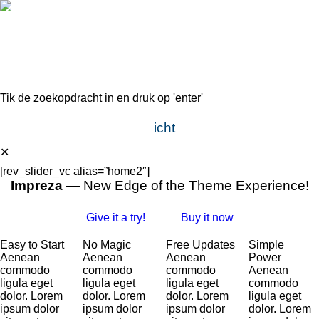
Tik de zoekopdracht in en druk op 'enter'
Direct, scherp en doelgericht
✕
[rev_slider_vc alias=”home2″]
Impreza
— New Edge of the Theme Experience!
Give it a try!
Buy it now
Easy to Start
No Magic
Free Updates
Simple
Aenean
Aenean
Aenean
Power
commodo
commodo
commodo
Aenean
ligula eget
ligula eget
ligula eget
commodo
dolor. Lorem
dolor. Lorem
dolor. Lorem
ligula eget
ipsum dolor
ipsum dolor
ipsum dolor
dolor. Lorem