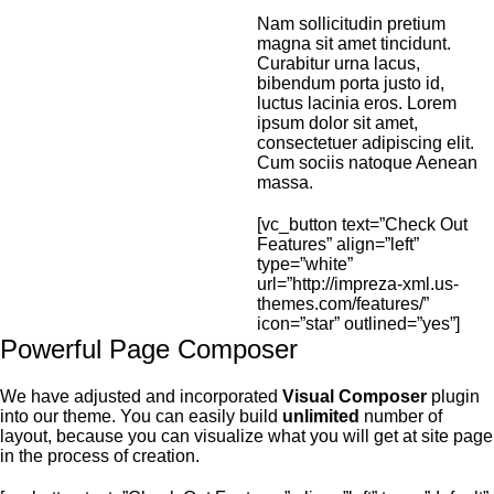
Nam sollicitudin pretium
magna sit amet tincidunt.
Curabitur urna lacus,
bibendum porta justo id,
luctus lacinia eros. Lorem
ipsum dolor sit amet,
consectetuer adipiscing elit.
Cum sociis natoque Aenean
massa.
[vc_button text=”Check Out
Features” align=”left”
type=”white”
url=”http://impreza-xml.us-
themes.com/features/”
icon=”star” outlined=”yes”]
Powerful Page Composer
We have adjusted and incorporated
Visual Composer
plugin
into our theme. You can easily build
unlimited
number of
layout, because you can visualize what you will get at site page
in the process of creation.