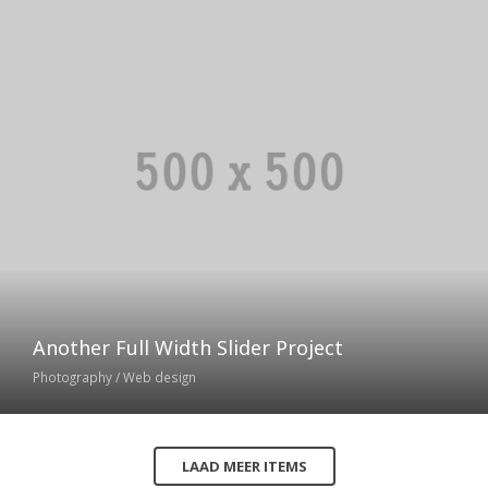
Another Full Width Slider Project
Photography / Web design
LAAD MEER ITEMS