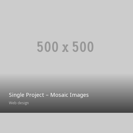
Single Project – Mosaic Images
Web design