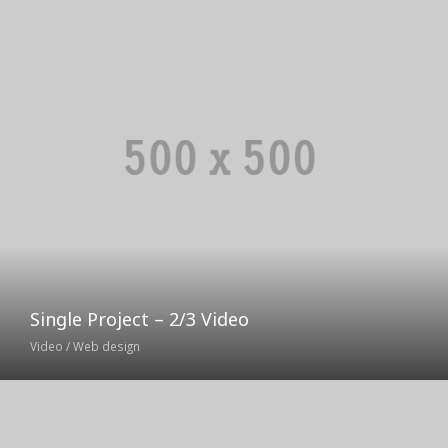
Single Project – 2/3 Video
Video / Web design