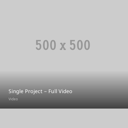
Single Project – Full Video
Video