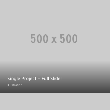
Single Project – Full Slider
Illustration