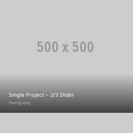
Single Project – 2/3 Slider
Photography