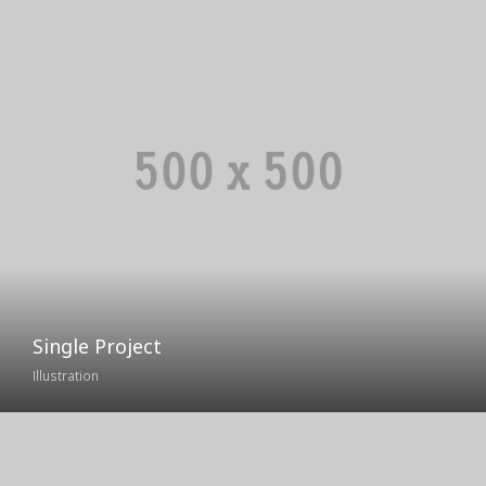
Single Project
Illustration