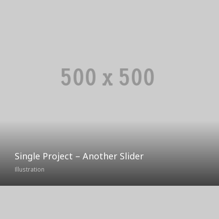
Single Project – Another Slider
Illustration