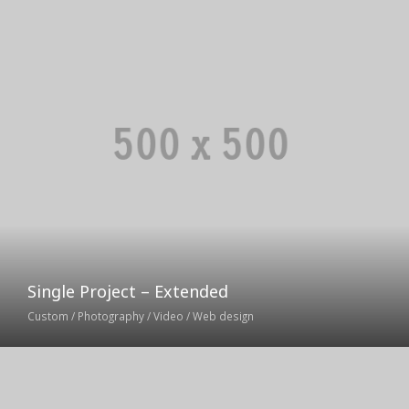
Single Project – Extended
Custom / Photography / Video / Web design