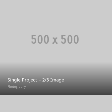
Single Project – 2/3 Image
Photography