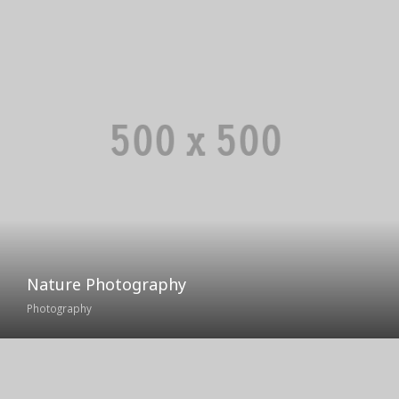
Nature Photography
Photography