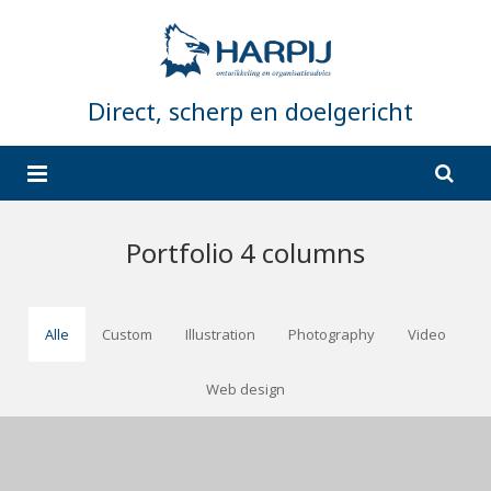
Direct, scherp en doelgericht
Home
Portfolio 4 columns
Wat doet Harpij?
Wie is Harpij?
Organisatieadvies en strategie
Alle
Custom
Illustration
Photography
Video
Referenties
Coaching en Training
Web design
Contact
Projectmanagement