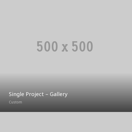
Single Project – Gallery
Custom